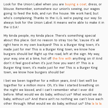
Look for the Union Label when you are
buying a coat,
dress, or
blouse. Remember, somewhere our union's sewing, our wages
going to feed the kids, and run the house. We work hard, but
who's complaining. Thanks to the I.L.G. we're paying our way. So
always look for the Union Label. It means we're able to make it in
the U.S.A.!
My kinda people, my kinda place. There's something special
about this place. Got no reason to stray too far, 'cause it's all
right here in my own backyard! This is a Burger King town, it's
made just for me! This is a Burger King town, we know how
burgers should be! Right up the road, left at the sign. My way,
your way, one at a time, hot off
the fire with
anything on it! And
don't it feel good when it's just how you want it? This is a
Burger King town, it's made just for me! This is a Burger King
town, we know how burgers should be!
I bet we been together for a million years, And I bet we'll be
together for a million more. Oh, It's like I started breathing on
the night we kissed, and I can't remember what I ever did
before. What would we do baby, without us? What would we do
baby, without us? And there ain't no nothing we can't love each
other through. What would we do baby, without us? Sha
la la la.