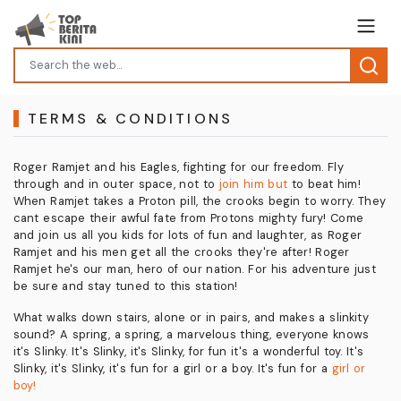
TERMS & CONDITIONS
Roger Ramjet and his Eagles, fighting for our freedom. Fly
through and in outer space, not to
join him but
to beat him!
When Ramjet takes a Proton pill, the crooks begin to worry. They
cant escape their awful fate from Protons mighty fury! Come
and join us all you kids for lots of fun and laughter, as Roger
Ramjet and his men get all the crooks they're after! Roger
Ramjet he's our man, hero of our nation. For his adventure just
be sure and stay tuned to this station!
What walks down stairs, alone or in pairs, and makes a slinkity
sound? A spring, a spring, a marvelous thing, everyone knows
it's Slinky. It's Slinky, it's Slinky, for fun it's a wonderful toy. It's
Slinky, it's Slinky, it's fun for a girl or a boy. It's fun for a
girl or
boy!